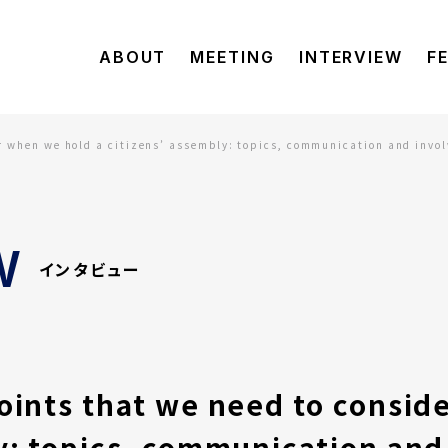
ABOUT
MEETING
INTERVIEW
F
r when we hold a citizens’ assembly: topics, communication and involv
W
インタビュー
oints that we need to consid
y: topics, communication and