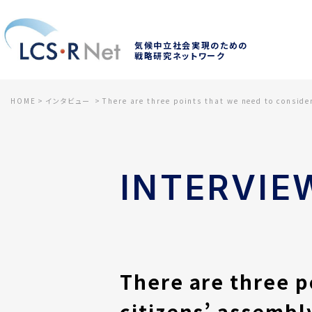
気候中立社会実現のための
戦略研究ネットワーク
HOME
インタビュー
There are three points that we need to conside
INTERVIE
There are three p
citizens’ assembl