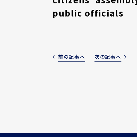
public officials
前の記事へ
次の記事へ