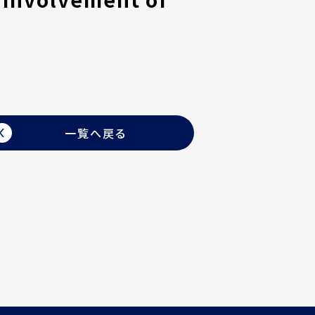
一覧へ戻る