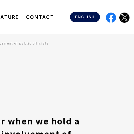
EATURE
CONTACT
ENGLISH
ement of public officials
er when we hold a
 involvement of