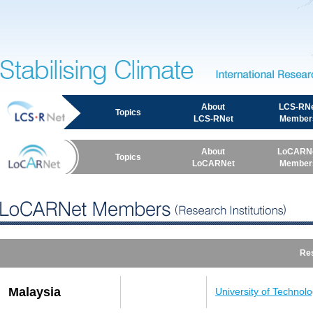
International Resea
Stabilising Climate
About
LCS-RN
Topics
LCS-RNet
Member
About
LoCARN
Topics
LoCARNet
Member
LoCARNet Members (Research Institutions)
Res
Malaysia
University of Technol