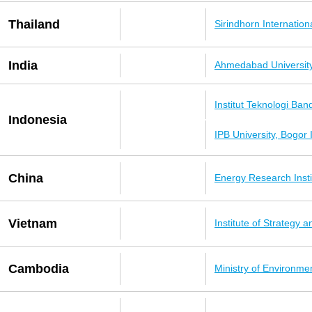
Thailand
Sirindhorn Internation
India
Ahmedabad Universit
Institut Teknologi Ba
Indonesia
IPB University, Bogor
China
Energy Research Inst
Vietnam
Institute of Strategy
Cambodia
Ministry of Environme