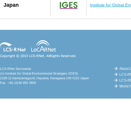
Japan
Institute for Global E
Copyright (c) LCS-RNet. AllRights
Reserved.
About 
LCS-RNet Secretariat
c/o Institute for Global Environmental Strategies (IGES)
LCS-RN
2108-11 Kamiyamaguchi, Hayama, Kanagawa 240-0115 Japan
LCS-R
Fax : +81 (0)46 855 3809
World N