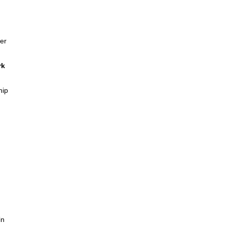
er
rk
hip
in