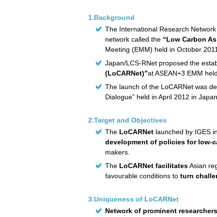
1.Background
The International Research Network
network called the
“Low Carbon As
Meeting (EMM) held in October 201
Japan/LCS-RNet proposed the establ
(LoCARNet)”
at ASEAN+3 EMM held 
The launch of the LoCARNet was dec
Dialogue” held in April 2012 in Japan
2.Target and Objectives
The
LoCARNet
launched by IGES in
development of policies for low-
makers.
The
LoCARNet facilitates
Asian reg
favourable conditions to
turn chall
3.Uniqueness of LoCARNet
Network of prominent researcher