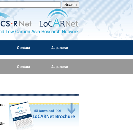
and Low Carbon Asia Research Network
Contact
Japanese
Contact
Japanese
ies
th-