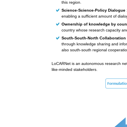
this region.
Science-Science-Policy Dialogue
enabling a sufficient amount of dial
Ownership of knowledge by coun
country whose research capacity and 
South-South-North Collaboration
through knowledge sharing and infor
also south-south regional cooperatio
LoCARNet is an autonomous research networ
like-minded stakeholders.