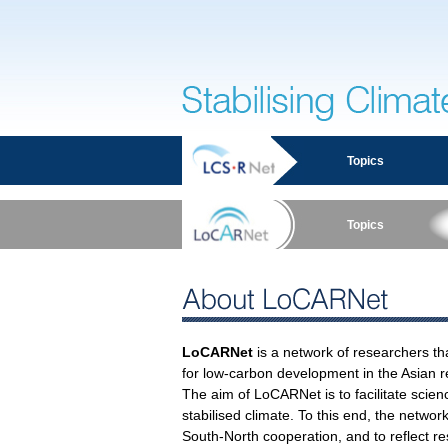
Stabilising Climate
Topics
Topics
About LoCARNet
LoCARNet
is a network of researchers tha
for low-carbon development in the Asian r
The aim of LoCARNet is to facilitate scien
stabilised climate. To this end, the netwo
South-North cooperation, and to reflect re