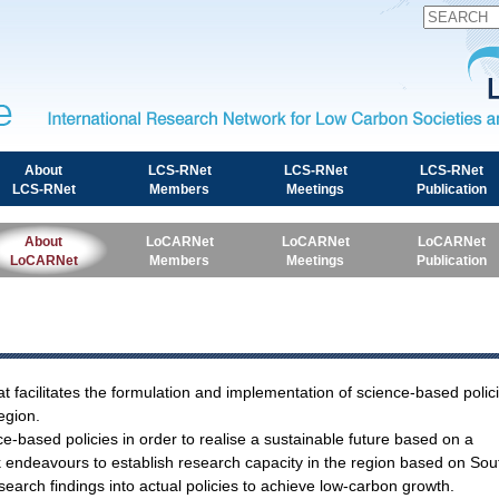
International Research Network for Low Carbon Societies 
About
LCS-RNet
LCS-RNet
LCS-RNet
LCS-RNet
Members
Meetings
Publication
About
LoCARNet
LoCARNet
LoCARNet
LoCARNet
Members
Meetings
Publication
t facilitates the formulation and implementation of science-based polic
egion.
ce-based policies in order to realise a sustainable future based on a
rk endeavours to establish research capacity in the region based on Sou
search findings into actual policies to achieve low-carbon growth.