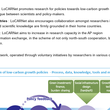
: LoCARNet promotes research for policies towards low-carbon growth
ogue between scientists and policy-makers.
tries
: LoCARNet also encourages collaboration amongst researchers 
scientific knowledge are firmly grounded in their home countries.
: LoCARNet aims to increase in research capacity in the AP region
mation exchange, in the scheme of not only north-south cooperation, b
n.
k, operated through voluntary initiatives by researchers in various cou