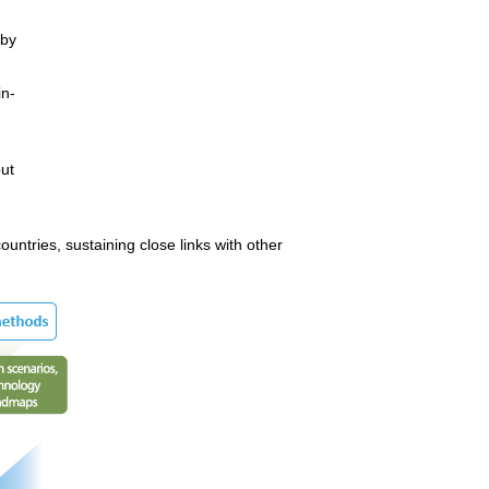
 by
in-
ut
ntries, sustaining close links with other