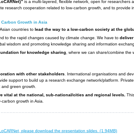
(LoCARNet)”
is a multi-layered, flexible network, open for researchers 
e research cooperation related to low-carbon growth, and to provide i
 Carbon Growth in Asia
 Asian countries to
lead the way to a low-carbon society at the globa
spond to the rapid changes caused by climate change. We have to
delive
bal wisdom and promoting knowledge sharing and information exchan
undation for knowledge sharing
, where we can share/combine the wi
oration with other stakeholders
. International organisations and de
ide support to build up a research exchange network/platform. Private 
t and green growth.
 vital at the national, sub-national/cities and regional levels.
This
-carbon growth in Asia.
LoCARNet, please download the presentation sildes. (1.94MB)