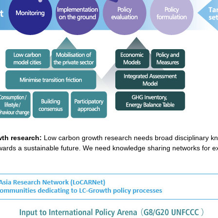
th research:
Low carbon growth research needs broad disciplinary kn
 towards a sustainable future. We need knowledge sharing networks for