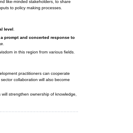
and like-minded stakeholders, to share
nputs to policy making processes.
l level
.
r a prompt and concerted response to
ge.
sdom in this region from various fields.
velopment practitioners can cooperate
sector collaboration will also become
 will strengthen ownership of knowledge,