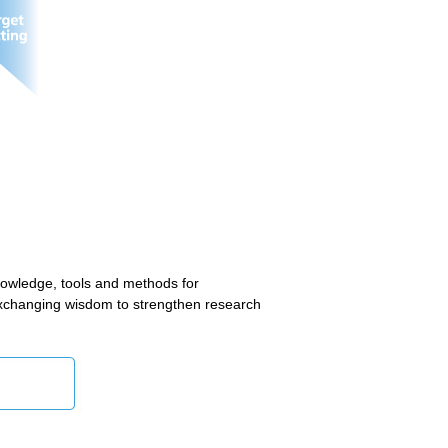
owledge, tools and methods for
 exchanging wisdom to strengthen research