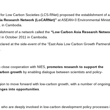
 for Low Carbon Societies (LCS-RNet) proposed the establishment of a
ia Research Network (LoCARNet)”
at ASEAN+3 Environmental Minist
1 in Cambodia.
ishment of a network called the
“Low Carbon Asia Research Netwo
in October 2011 in Cambodia.
lared at the side-event of the “East Asia Low Carbon Growth Partners
.
 close cooperation with NIES,
promotes research to support the
carbon growth
by enabling dialogue between scientists and policy-
ion to move forward with low-carbon growth, with a number of ongoing
enges into opportunities
.
s
who are deeply involved in low-carbon development policy processes 