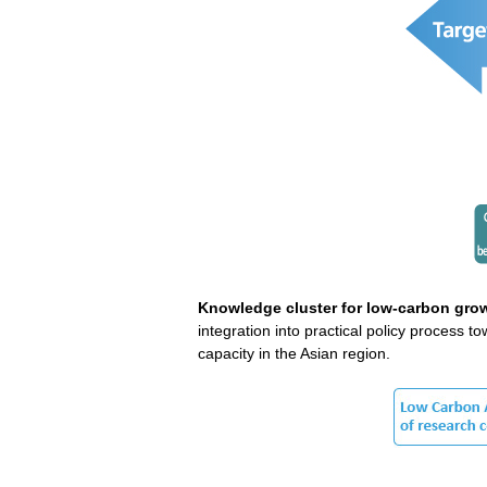
Knowledge cluster for low-carbon grow
integration into practical policy process
capacity in the Asian region.