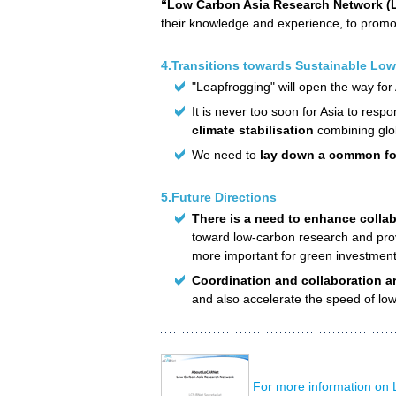
“Low Carbon Asia Research Network 
their knowledge and experience, to promot
4.Transitions towards Sustainable Low
"Leapfrogging" will open the way for
It is never too soon for Asia to re
climate stabilisation
combining glo
We need to
lay down a common fo
5.Future Directions
There is a need to enhance collab
toward low-carbon research and prov
more important for green investmen
Coordination and collaboration are
and also accelerate the speed of low
For more information on 