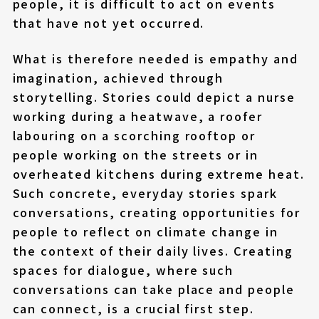
people, it is difficult to act on events
that have not yet occurred.
What is therefore needed is empathy and
imagination, achieved through
storytelling. Stories could depict a nurse
working during a heatwave, a roofer
labouring on a scorching rooftop or
people working on the streets or in
overheated kitchens during extreme heat.
Such concrete, everyday stories spark
conversations, creating opportunities for
people to reflect on climate change in
the context of their daily lives. Creating
spaces for dialogue, where such
conversations can take place and people
can connect, is a crucial first step.