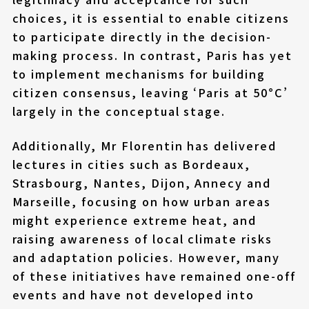
choices, it is essential to enable citizens
to participate directly in the decision-
making process. In contrast, Paris has yet
to implement mechanisms for building
citizen consensus, leaving ‘Paris at 50°C’
largely in the conceptual stage.
Additionally, Mr Florentin has delivered
lectures in cities such as Bordeaux,
Strasbourg, Nantes, Dijon, Annecy and
Marseille, focusing on how urban areas
might experience extreme heat, and
raising awareness of local climate risks
and adaptation policies. However, many
of these initiatives have remained one-off
events and have not developed into