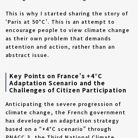
This is why I started sharing the story of
‘Paris at 50°C’. This is an attempt to
encourage people to view climate change
as their own problem that demands
attention and action, rather than an
abstract issue.
Key Points on France’s +4°C
Adaptation Scenario and the
Challenges of Citizen Participation
Anticipating the severe progression of
climate change, the French government
has developed an adaptation strategy
based on a “+4°C scenario” through
PNACC 3, the Third National Climate