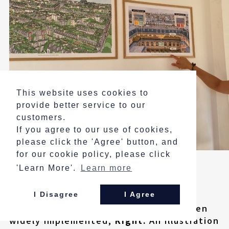
This website uses cookies to
provide better service to our
customers.
If you agree to our use of cookies,
please click the 'Agree' button, and
for our cookie policy, please click
'Learn More'.
Learn more
Explanatory Panels Displayed on the
Academy Walls:
Left:
A projected image of Paris in a
I Disagree
I Agree
future where rooftop greening has been
widely implemented;
Right:
An illustration