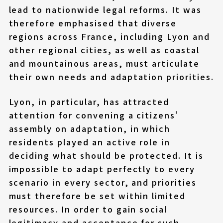
lead to nationwide legal reforms. It was
therefore emphasised that diverse
regions across France, including Lyon and
other regional cities, as well as coastal
and mountainous areas, must articulate
their own needs and adaptation priorities.
Lyon, in particular, has attracted
attention for convening a citizens’
assembly on adaptation, in which
residents played an active role in
deciding what should be protected. It is
impossible to adapt perfectly to every
scenario in every sector, and priorities
must therefore be set within limited
resources. In order to gain social
legitimacy and acceptance for such