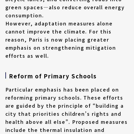
green spaces—also reduce overall energy
consumption.
However, adaptation measures alone
cannot improve the climate. For this
reason, Paris is now placing greater
emphasis on strengthening mitigation
efforts as well.
Reform of Primary Schools
Particular emphasis has been placed on
reforming primary schools. These efforts
are guided by the principle of “building a
city that priorities children’s rights and
health above all else”. Proposed measures
include the thermal insulation and