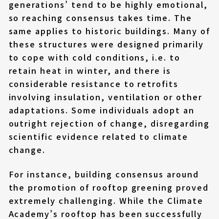
generations’ tend to be highly emotional,
so reaching consensus takes time. The
same applies to historic buildings. Many of
these structures were designed primarily
to cope with cold conditions, i.e. to
retain heat in winter, and there is
considerable resistance to retrofits
involving insulation, ventilation or other
adaptations. Some individuals adopt an
outright rejection of change, disregarding
scientific evidence related to climate
change.
For instance, building consensus around
the promotion of rooftop greening proved
extremely challenging. While the Climate
Academy’s rooftop has been successfully