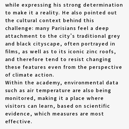
while expressing his strong determination
to make it a reality. He also pointed out
the cultural context behind this
challenge: many Parisians feel a deep
attachment to the city’s traditional grey
and black cityscape, often portrayed in
films, as well as to its iconic zinc roofs,
and therefore tend to resist changing
these features even from the perspective
of climate action.
Within the academy, environmental data
such as air temperature are also being
monitored, making it a place where
visitors can learn, based on scientific
evidence, which measures are most
effective.