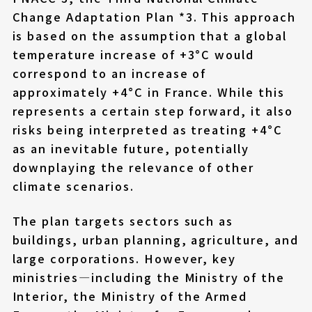
Change Adaptation Plan *3. This approach
is based on the assumption that a global
temperature increase of +3°C would
correspond to an increase of
approximately +4°C in France. While this
represents a certain step forward, it also
risks being interpreted as treating +4°C
as an inevitable future, potentially
downplaying the relevance of other
climate scenarios.
The plan targets sectors such as
buildings, urban planning, agriculture, and
large corporations. However, key
ministries—including the Ministry of the
Interior, the Ministry of the Armed