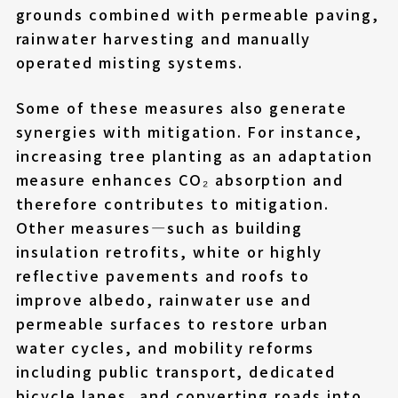
grounds combined with permeable paving,
rainwater harvesting and manually
operated misting systems.
Some of these measures also generate
synergies with mitigation. For instance,
increasing tree planting as an adaptation
measure enhances CO₂ absorption and
therefore contributes to mitigation.
Other measures—such as building
insulation retrofits, white or highly
reflective pavements and roofs to
improve albedo, rainwater use and
permeable surfaces to restore urban
water cycles, and mobility reforms
including public transport, dedicated
bicycle lanes, and converting roads into