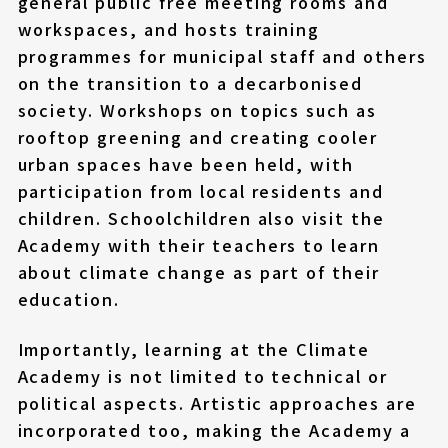
general public free meeting rooms and
workspaces, and hosts training
programmes for municipal staff and others
on the transition to a decarbonised
society. Workshops on topics such as
rooftop greening and creating cooler
urban spaces have been held, with
participation from local residents and
children. Schoolchildren also visit the
Academy with their teachers to learn
about climate change as part of their
education.
Importantly, learning at the Climate
Academy is not limited to technical or
political aspects. Artistic approaches are
incorporated too, making the Academy a