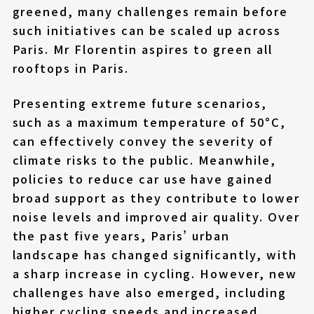
greened, many challenges remain before
such initiatives can be scaled up across
Paris. Mr Florentin aspires to green all
rooftops in Paris.
Presenting extreme future scenarios,
such as a maximum temperature of 50°C,
can effectively convey the severity of
climate risks to the public. Meanwhile,
policies to reduce car use have gained
broad support as they contribute to lower
noise levels and improved air quality. Over
the past five years, Paris’ urban
landscape has changed significantly, with
a sharp increase in cycling. However, new
challenges have also emerged, including
higher cycling speeds and increased