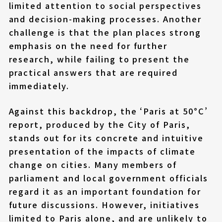
limited attention to social perspectives
and decision-making processes. Another
challenge is that the plan places strong
emphasis on the need for further
research, while failing to present the
practical answers that are required
immediately.
Against this backdrop, the ‘Paris at 50°C’
report, produced by the City of Paris,
stands out for its concrete and intuitive
presentation of the impacts of climate
change on cities. Many members of
parliament and local government officials
regard it as an important foundation for
future discussions. However, initiatives
limited to Paris alone, and are unlikely to