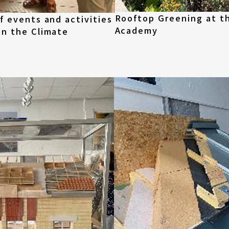
Rooftop Greening at t
f events and activities
Academy
in the Climate