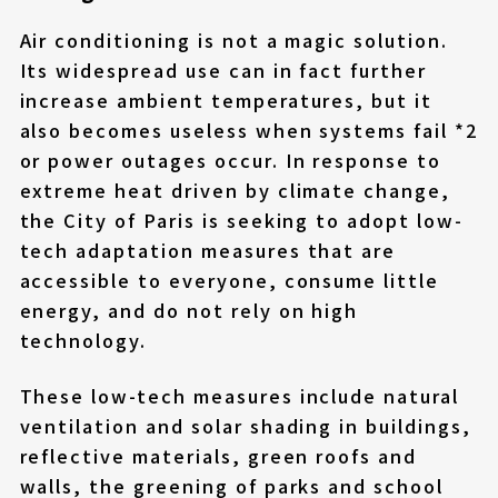
Air conditioning is not a magic solution.
Its widespread use can in fact further
increase ambient temperatures, but it
also becomes useless when systems fail *2
or power outages occur. In response to
extreme heat driven by climate change,
the City of Paris is seeking to adopt low-
tech adaptation measures that are
accessible to everyone, consume little
energy, and do not rely on high
technology.
These low-tech measures include natural
ventilation and solar shading in buildings,
reflective materials, green roofs and
walls, the greening of parks and school