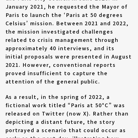
January 2021, he requested the Mayor of
Paris to launch the ‘Paris at 50 degrees
Celsius’ mission. Between 2021 and 2022,
the mission investigated challenges
related to crisis management through
approximately 40 interviews, and its
initial proposals were presented in August
2021. However, conventional reports
proved insufficient to capture the
attention of the general public.
As a result, in the spring of 2022, a
fictional work titled “Paris at 50°C” was
released on Twitter (now X). Rather than
depicting a distant future, the story
portrayed a scenario that could occur as