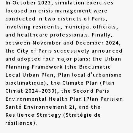
In October 2023, simulation exercises
focused on crisis management were
conducted in two districts of Paris,
involving residents, municipal officials,
and healthcare professionals. Finally,
between November and December 2024,
the City of Paris successively announced
and adopted four major plans: the Urban
Planning Framework (the Bioclimatic
Local Urban Plan, Plan local d’urbanisme
bioclimatique), the Climate Plan (Plan
Climat 2024–2030), the Second Paris
Environmental Health Plan (Plan Parisien
Santé Environnement 2), and the
Resilience Strategy (Stratégie de
résilience).