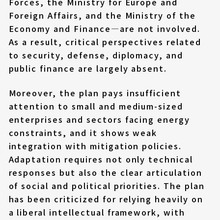
Forces, the Ministry for Europe and
Foreign Affairs, and the Ministry of the
Economy and Finance—are not involved.
As a result, critical perspectives related
to security, defense, diplomacy, and
public finance are largely absent.
Moreover, the plan pays insufficient
attention to small and medium-sized
enterprises and sectors facing energy
constraints, and it shows weak
integration with mitigation policies.
Adaptation requires not only technical
responses but also the clear articulation
of social and political priorities. The plan
has been criticized for relying heavily on
a liberal intellectual framework, with