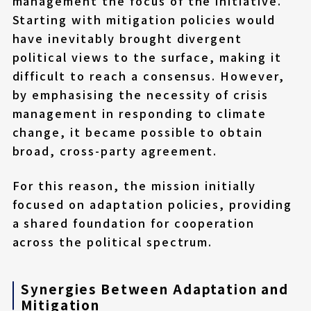
management the focus of the initiative.
Starting with mitigation policies would
have inevitably brought divergent
political views to the surface, making it
difficult to reach a consensus. However,
by emphasising the necessity of crisis
management in responding to climate
change, it became possible to obtain
broad, cross-party agreement.
For this reason, the mission initially
focused on adaptation policies, providing
a shared foundation for cooperation
across the political spectrum.
Synergies Between Adaptation and
Mitigation