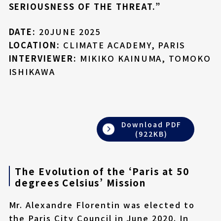
SERIOUSNESS OF THE THREAT.”
DATE:
20JUNE 2025
LOCATION:
CLIMATE ACADEMY, PARIS
INTERVIEWER:
MIKIKO KAINUMA, TOMOKO
ISHIKAWA
Download PDF
(922KB)
The Evolution of the ‘Paris at 50
degrees Celsius’ Mission
Mr. Alexandre Florentin was elected to
the Paris City Council in June 2020. In