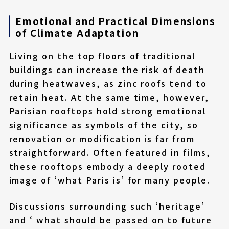
Emotional and Practical Dimensions
of Climate Adaptation
Living on the top floors of traditional
buildings can increase the risk of death
during heatwaves, as zinc roofs tend to
retain heat. At the same time, however,
Parisian rooftops hold strong emotional
significance as symbols of the city, so
renovation or modification is far from
straightforward. Often featured in films,
these rooftops embody a deeply rooted
image of ‘what Paris is’ for many people.
Discussions surrounding such ‘heritage’
and ‘ what should be passed on to future