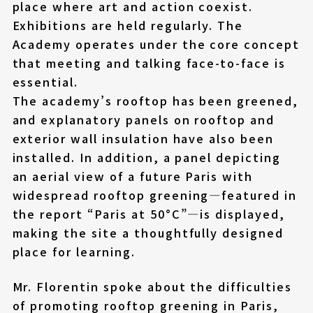
place where art and action coexist.
Exhibitions are held regularly. The
Academy operates under the core concept
that meeting and talking face-to-face is
essential.
The academy’s rooftop has been greened,
and explanatory panels on rooftop and
exterior wall insulation have also been
installed. In addition, a panel depicting
an aerial view of a future Paris with
widespread rooftop greening—featured in
the report “Paris at 50°C”—is displayed,
making the site a thoughtfully designed
place for learning.
Mr. Florentin spoke about the difficulties
of promoting rooftop greening in Paris,