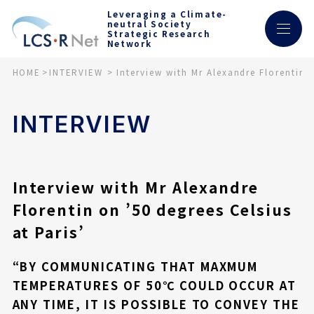
Leveraging a Climate-
neutral Society
Strategic Research
Network
HOME
INTERVIEW
Interview with Mr Alexandre Florentin o
INTERVIEW
Interview with Mr Alexandre
Florentin on ’50 degrees Celsius
at Paris’
“BY COMMUNICATING THAT MAXMUM
TEMPERATURES OF 50℃ COULD OCCUR AT
ANY TIME, IT IS POSSIBLE TO CONVEY THE