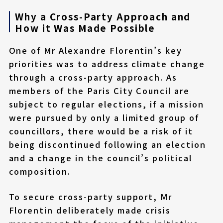
Why a Cross-Party Approach and
How it Was Made Possible
One of Mr Alexandre Florentin’s key
priorities was to address climate change
through a cross-party approach. As
members of the Paris City Council are
subject to regular elections, if a mission
were pursued by only a limited group of
councillors, there would be a risk of it
being discontinued following an election
and a change in the council’s political
composition.
To secure cross-party support, Mr
Florentin deliberately made crisis