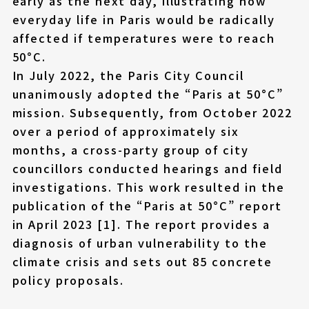
early as the next day, illustrating how
everyday life in Paris would be radically
affected if temperatures were to reach
50°C.
In July 2022, the Paris City Council
unanimously adopted the “Paris at 50°C”
mission. Subsequently, from October 2022
over a period of approximately six
months, a cross-party group of city
councillors conducted hearings and field
investigations. This work resulted in the
publication of the “Paris at 50°C” report
in April 2023 [1]. The report provides a
diagnosis of urban vulnerability to the
climate crisis and sets out 85 concrete
policy proposals.