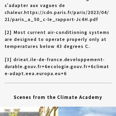
s’adapter aux vagues de
chaleur.
https://cdn.paris.fr/paris/2023/04/
21/paris_a_50_c-le_rapport-Jc4H.pdf
[2] Most current air-conditioning systems
are designed to operate properly only at
temperatures below 43 degrees C.
[3]
drieat.ile-de-france.developpement-
durable.gouv.fr+6ecologie.gouv.fr+6climat
e-adapt.eea.europa.eu+6
Scenes from the Climate Academy