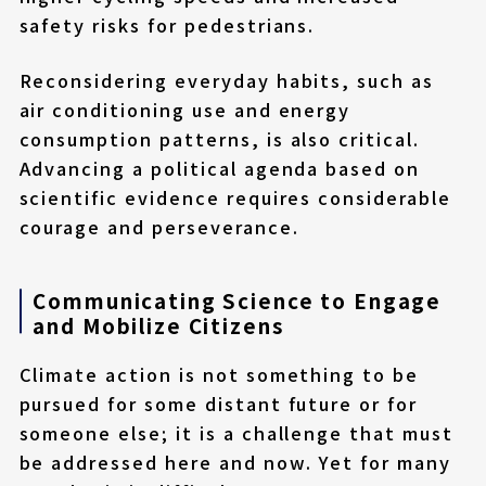
safety risks for pedestrians.
Reconsidering everyday habits, such as
air conditioning use and energy
consumption patterns, is also critical.
Advancing a political agenda based on
scientific evidence requires considerable
courage and perseverance.
Communicating Science to Engage
and Mobilize Citizens
Climate action is not something to be
pursued for some distant future or for
someone else; it is a challenge that must
be addressed here and now. Yet for many