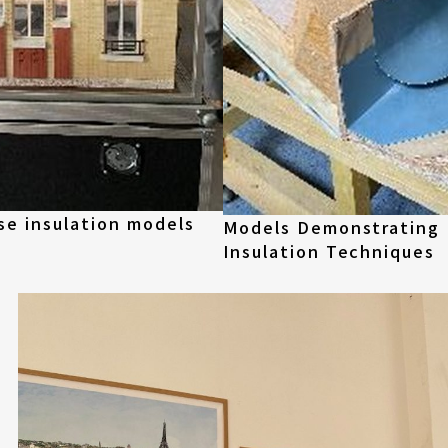
se insulation models
Models Demonstrating
Insulation Techniques