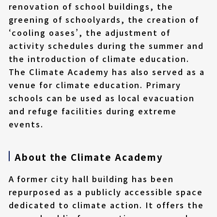
renovation of school buildings, the
greening of schoolyards, the creation of
‘cooling oases’, the adjustment of
activity schedules during the summer and
the introduction of climate education.
The Climate Academy has also served as a
venue for climate education. Primary
schools can be used as local evacuation
and refuge facilities during extreme
events.
About the Climate Academy
A former city hall building has been
repurposed as a publicly accessible space
dedicated to climate action. It offers the