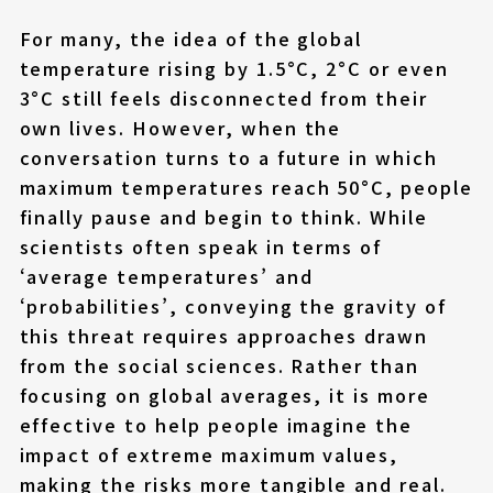
For many, the idea of the global
temperature rising by 1.5°C, 2°C or even
3°C still feels disconnected from their
own lives. However, when the
conversation turns to a future in which
maximum temperatures reach 50°C, people
finally pause and begin to think. While
scientists often speak in terms of
‘average temperatures’ and
‘probabilities’, conveying the gravity of
this threat requires approaches drawn
from the social sciences. Rather than
focusing on global averages, it is more
effective to help people imagine the
impact of extreme maximum values,
making the risks more tangible and real.