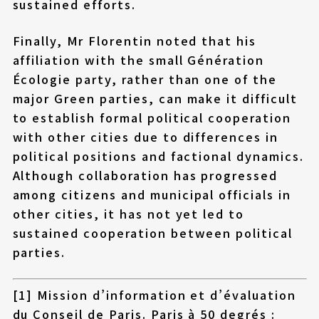
sustained efforts.
Finally, Mr Florentin noted that his
affiliation with the small Génération
Écologie party, rather than one of the
major Green parties, can make it difficult
to establish formal political cooperation
with other cities due to differences in
political positions and factional dynamics.
Although collaboration has progressed
among citizens and municipal officials in
other cities, it has not yet led to
sustained cooperation between political
parties.
[1] Mission d’information et d’évaluation
du Conseil de Paris. Paris à 50 degrés :